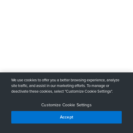
We use cookies to offer you a better browsing experience, analyze
site traffic, and assist in our marketing efforts. To manage or
deactivate these cookies, select "Customize Cookie Settings".
Customize Cookie Settings
Accept